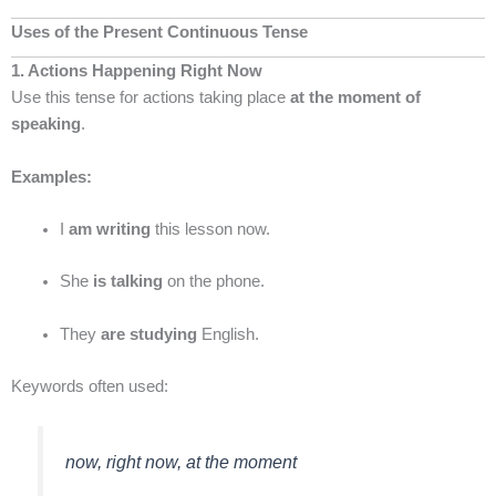
Uses of the Present Continuous Tense
1. Actions Happening Right Now
Use this tense for actions taking place
at the moment of
speaking
.
Examples:
I
am writing
this lesson now.
She
is talking
on the phone.
They
are studying
English.
Keywords often used:
now, right now, at the moment