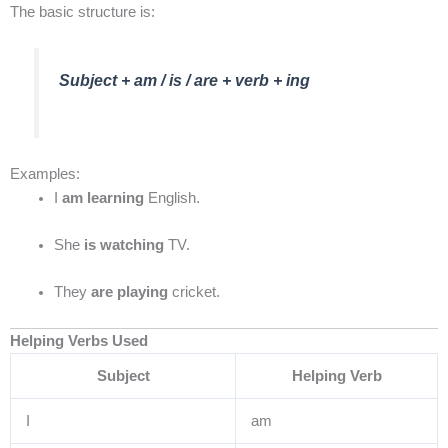
The basic structure is:
Subject + am / is / are + verb + ing
Examples:
I
am learning
English.
She
is watching
TV.
They
are playing
cricket.
Helping Verbs Used
Subject
Helping Verb
I
am