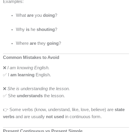
Examples:
What
are
you
doing
?
Why
is
he
shouting
?
Where
are
they
going
?
Common Mistakes to Avoid
❌
I am knowing English.
✅ I
am learning
English.
❌
She is understanding the lesson.
✅ She
understands
the lesson.
👉 Some verbs (know, understand, like, love, believe) are
state
verbs
and are usually
not used
in continuous form.
Present Continuous vs Present Simple