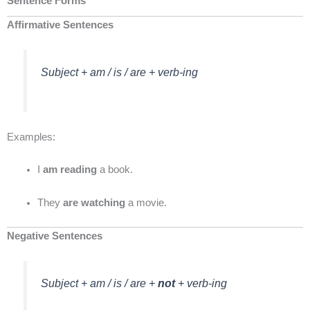
Sentence Forms
Affirmative Sentences
Subject + am / is / are + verb-ing
Examples:
I
am reading
a book.
They
are watching
a movie.
Negative Sentences
Subject + am / is / are +
not
+ verb-ing