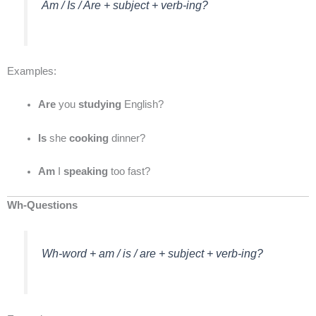
Am / Is / Are + subject + verb-ing?
Examples:
Are
you
studying
English?
Is
she
cooking
dinner?
Am
I
speaking
too fast?
Wh-Questions
Wh-word + am / is / are + subject + verb-ing?