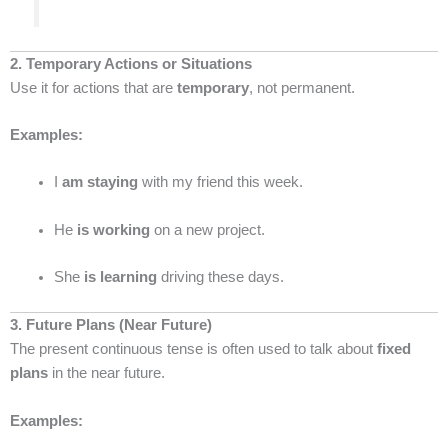
2. Temporary Actions or Situations
Use it for actions that are
temporary
, not permanent.
Examples:
I
am staying
with my friend this week.
He
is working
on a new project.
She
is learning
driving these days.
3. Future Plans (Near Future)
The present continuous tense is often used to talk about
fixed
plans
in the near future.
Examples: