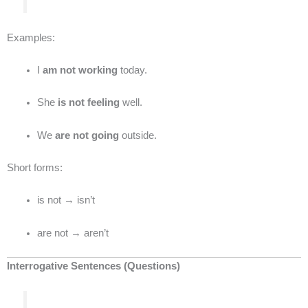
Examples:
I
am not working
today.
She
is not feeling
well.
We
are not going
outside.
Short forms:
is not → isn’t
are not → aren’t
Interrogative Sentences (Questions)