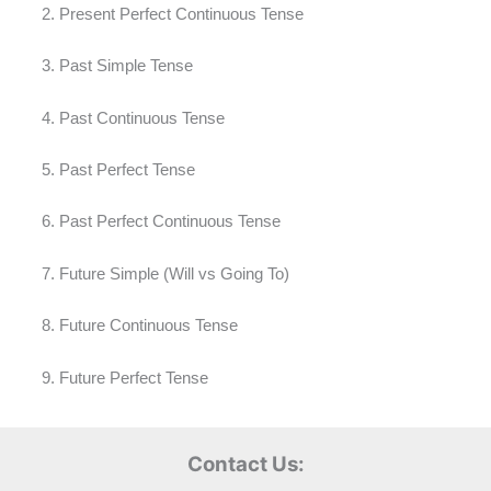
Present Perfect Continuous Tense
Past Simple Tense
Past Continuous Tense
Past Perfect Tense
Past Perfect Continuous Tense
Future Simple (Will vs Going To)
Future Continuous Tense
Future Perfect Tense
Contact Us: