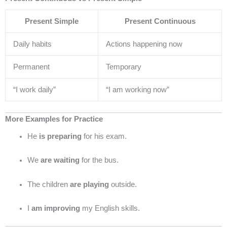
Present Simple
Present Continuous
Daily habits
Actions happening now
Permanent
Temporary
“I work daily”
“I am working now”
More Examples for Practice
He
is preparing
for his exam.
We
are waiting
for the bus.
The children
are playing
outside.
I
am improving
my English skills.