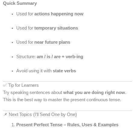
Quick Summary
Used for
actions happening now
Used for
temporary situations
Used for
near future plans
Structure:
am / is / are + verb-ing
Avoid using it with
state verbs
✅ Tip for Learners
Try speaking sentences about
what you are doing right now
.
This is the best way to master the present continuous tense.
📌 Next Topics (I’ll Send One by One)
Present Perfect Tense – Rules, Uses & Examples