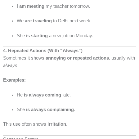
I
am meeting
my teacher tomorrow.
We
are traveling
to Delhi next week.
She
is starting
a new job on Monday.
4. Repeated Actions (With “Always”)
Sometimes it shows
annoying or repeated actions
, usually with
always
.
Examples:
He
is always coming
late.
She
is always complaining
.
This use often shows
irritation
.