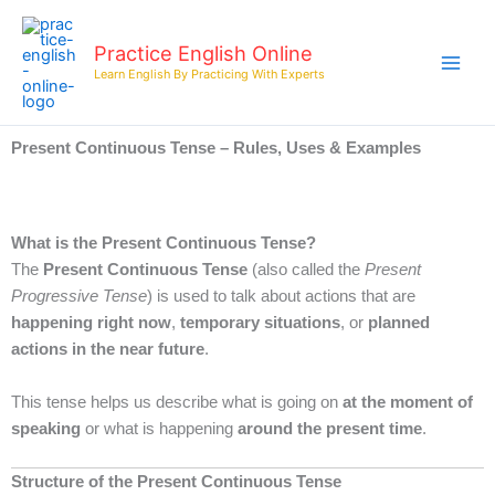
Skip
to
Practice English Online
content
Learn English By Practicing With Experts
Present Continuous Tense – Rules, Uses & Examples
What is the Present Continuous Tense?
The
Present Continuous Tense
(also called the
Present
Progressive Tense
) is used to talk about actions that are
happening right now
,
temporary situations
, or
planned
actions in the near future
.
This tense helps us describe what is going on
at the moment of
speaking
or what is happening
around the present time
.
Structure of the Present Continuous Tense