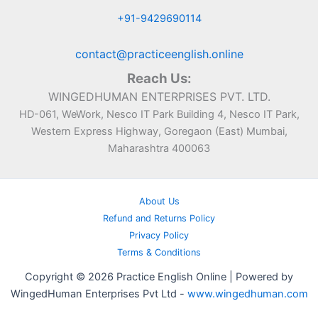
+91-9429690114
contact@practiceenglish.online
Reach Us:
WINGEDHUMAN ENTERPRISES PVT. LTD.
HD-061, WeWork, Nesco IT Park Building 4, Nesco IT Park,
Western Express Highway, Goregaon (East) Mumbai,
Maharashtra 400063
About Us
Refund and Returns Policy
Privacy Policy
Terms & Conditions
Copyright © 2026 Practice English Online | Powered by
WingedHuman Enterprises Pvt Ltd -
www.wingedhuman.com