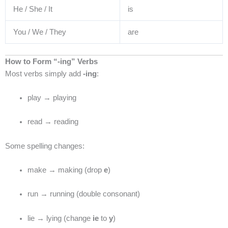
He / She / It
is
You / We / They
are
How to Form “-ing” Verbs
Most verbs simply add
-ing
:
play → playing
read → reading
Some spelling changes:
make → making (drop
e
)
run → running (double consonant)
lie → lying (change
ie
to
y
)