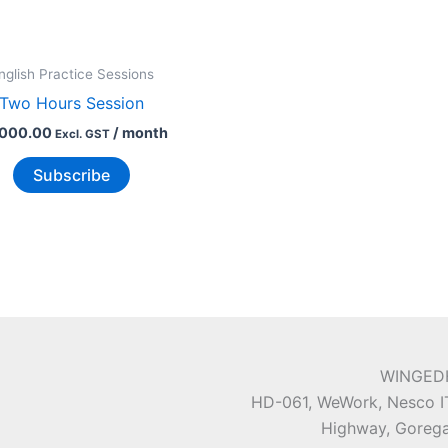
nglish Practice Sessions
Two Hours Session
,000.00
/ month
Excl. GST
Subscribe
WINGEDH
HD-061, WeWork, Nesco IT
Highway, Gorega