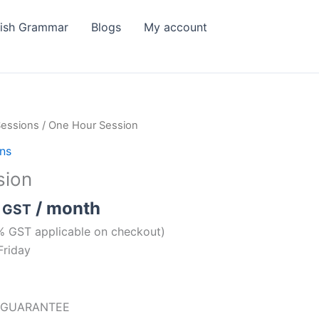
lish Grammar
Blogs
My account
Sessions
/ One Hour Session
ons
sion
/ month
. GST
% GST applicable on checkout)
Friday
 GUARANTEE