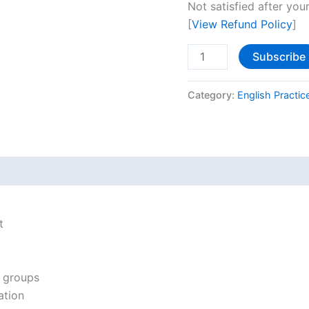
Not satisfied after your
[
View Refund Policy
]
Subscribe
Category:
English Practic
t
n groups
ation