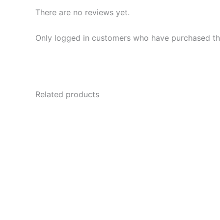
There are no reviews yet.
Only logged in customers who have purchased thi
Related products