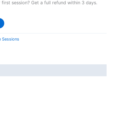
 first session? Get a full refund within 3 days.
e Sessions