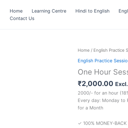
Home
Learning Centre
Hindi to English
Eng
Contact Us
One
Home
/
English Practice 
Hour
English Practice Sessi
Session
One Hour Ses
quantity
₹
2,000.00
Excl
2000/- for an hour (18
Every day: Monday to 
for a Month
✓ 100% MONEY-BACK