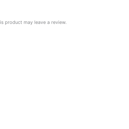
s product may leave a review.