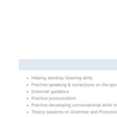
Description
Reviews (0)
Helping develop listening skills
Practice speaking & corrections on the spo
Grammar guidance
Practice pronunciation
Practice developing conversational skills i
Theory sessions on Grammar and Pronunci