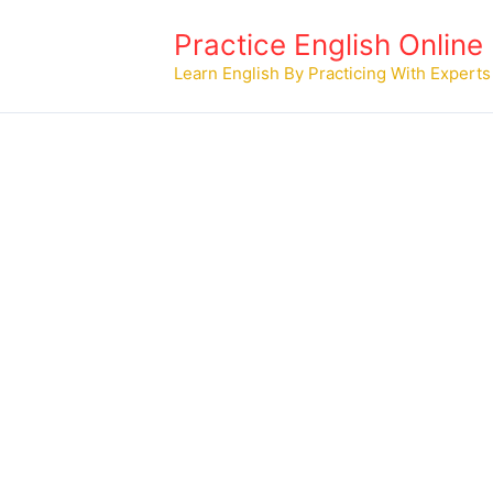
Skip
Practice English Online
to
content
Learn English By Practicing With Experts