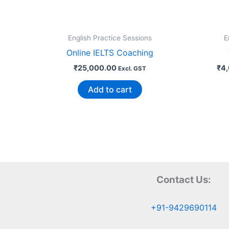
English Practice Sessions
E
Online IELTS Coaching
₹
25,000.00
₹
4
Excl. GST
Add to cart
Contact Us:
+91-9429690114