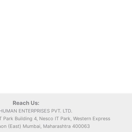
Reach Us:
UMAN ENTERPRISES PVT. LTD.
 Park Building 4, Nesco IT Park, Western Express
on (East) Mumbai, Maharashtra 400063