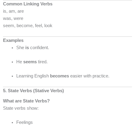
Common Linking Verbs
is, am, are
was, were
seem, become, feel, look
Examples
She
is
confident.
He
seems
tired.
Learning English
becomes
easier with practice.
5. State Verbs (Stative Verbs)
What are State Verbs?
State verbs show:
Feelings