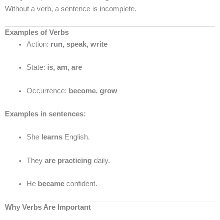
Without a verb, a sentence is incomplete.
Examples of Verbs
Action:
run, speak, write
State:
is, am, are
Occurrence:
become, grow
Examples in sentences:
She
learns
English.
They
are practicing
daily.
He
became
confident.
Why Verbs Are Important