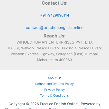
Contact Us:
+91-9429690114
contact@practiceenglish.online
Reach Us:
WINGEDHUMAN ENTERPRISES PVT. LTD.
HD-061, WeWork, Nesco IT Park Building 4, Nesco IT Park,
Western Express Highway, Goregaon (East) Mumbai,
Maharashtra 400063
About Us
Refund and Returns Policy
Privacy Policy
Terms & Conditions
Copyright © 2026 Practice English Online | Powered by