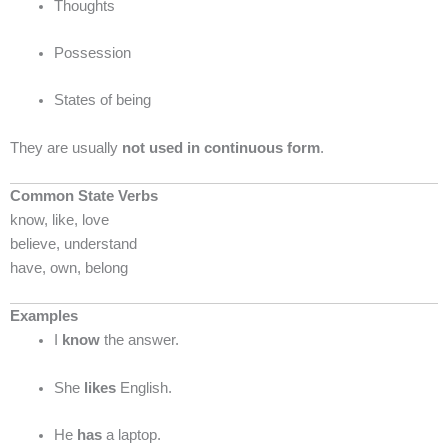
Thoughts
Possession
States of being
They are usually
not used in continuous form
.
Common State Verbs
know, like, love
believe, understand
have, own, belong
Examples
I
know
the answer.
She
likes
English.
He
has
a laptop.