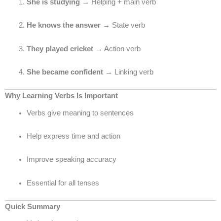
She is studying
→ Helping + main verb
He knows the answer
→ State verb
They played cricket
→ Action verb
She became confident
→ Linking verb
Why Learning Verbs Is Important
Verbs give meaning to sentences
Help express time and action
Improve speaking accuracy
Essential for all tenses
Quick Summary