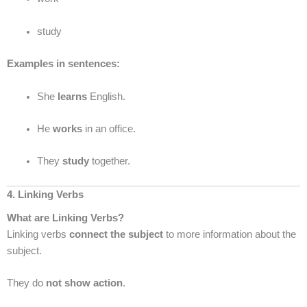
study
Examples in sentences:
She
learns
English.
He
works
in an office.
They
study
together.
4. Linking Verbs
What are Linking Verbs?
Linking verbs
connect the subject
to more information about the
subject.
They do
not show action
.