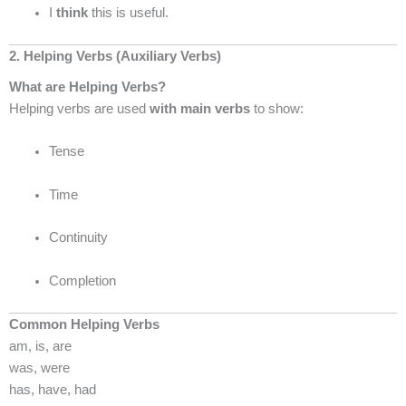
I
think
this is useful.
2. Helping Verbs (Auxiliary Verbs)
What are Helping Verbs?
Helping verbs are used
with main verbs
to show:
Tense
Time
Continuity
Completion
Common Helping Verbs
am, is, are
was, were
has, have, had