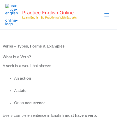
Skip
to
Practice English Online
content
Learn English By Practicing With Experts
Verbs – Types, Forms & Examples
What is a Verb?
A
verb
is a word that shows:
An
action
A
state
Or an
occurrence
Every complete sentence in English
must have a verb
.