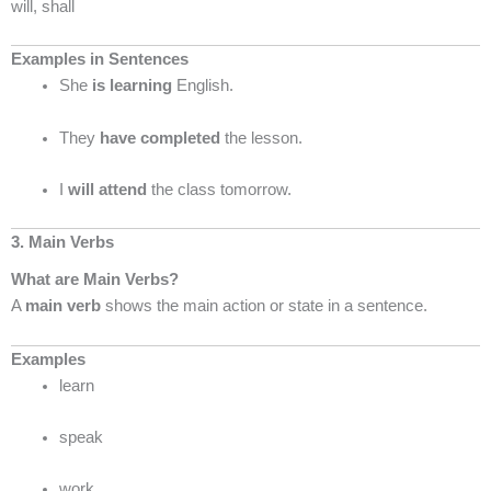
will, shall
Examples in Sentences
She
is learning
English.
They
have completed
the lesson.
I
will attend
the class tomorrow.
3. Main Verbs
What are Main Verbs?
A
main verb
shows the main action or state in a sentence.
Examples
learn
speak
work