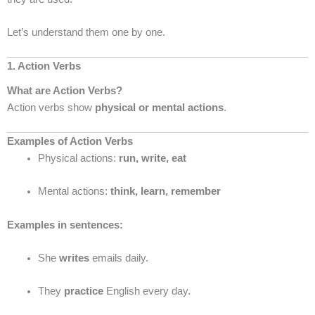
Let’s understand them one by one.
1. Action Verbs
What are Action Verbs?
Action verbs show
physical or mental actions
.
Examples of Action Verbs
Physical actions:
run, write, eat
Mental actions:
think, learn, remember
Examples in sentences:
She
writes
emails daily.
They
practice
English every day.