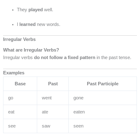
They
played
well.
I
learned
new words.
Irregular Verbs
What are Irregular Verbs?
Irregular verbs
do not follow a fixed pattern
in the past tense.
Examples
Base
Past
Past Participle
go
went
gone
eat
ate
eaten
see
saw
seen