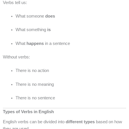
Verbs tell us:
What someone
does
What something
is
What
happens
in a sentence
Without verbs:
There is no action
There is no meaning
There is no sentence
Types of Verbs in English
English verbs can be divided into
different types
based on how
they are used.