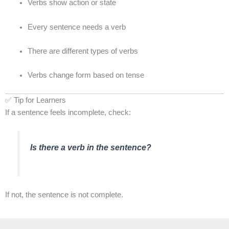
Verbs show action or state
Every sentence needs a verb
There are different types of verbs
Verbs change form based on tense
✅ Tip for Learners
If a sentence feels incomplete, check:
Is there a verb in the sentence?
If not, the sentence is not complete.