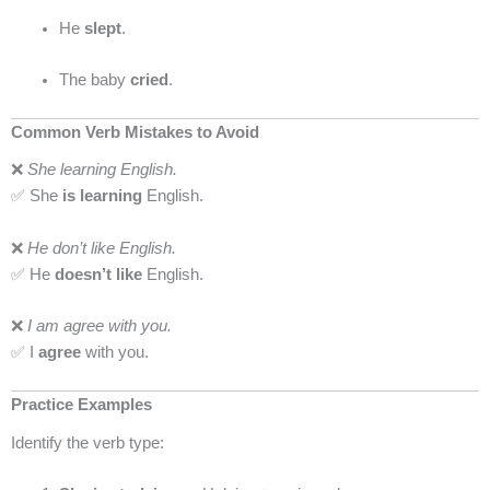
He
slept
.
The baby
cried
.
Common Verb Mistakes to Avoid
❌
She learning English.
✅ She
is learning
English.
❌
He don’t like English.
✅ He
doesn’t like
English.
❌
I am agree with you.
✅ I
agree
with you.
Practice Examples
Identify the verb type: