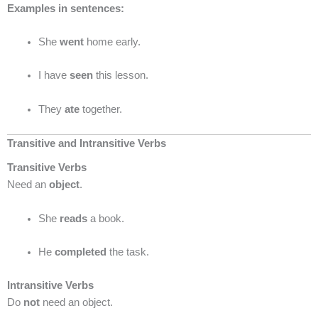
Examples in sentences:
She
went
home early.
I have
seen
this lesson.
They
ate
together.
Transitive and Intransitive Verbs
Transitive Verbs
Need an
object
.
She
reads
a book.
He
completed
the task.
Intransitive Verbs
Do
not
need an object.