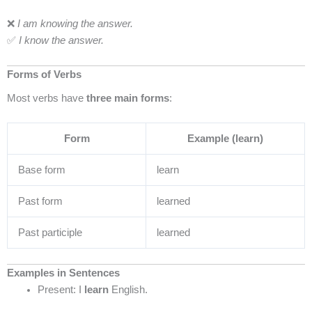
❌
I am knowing the answer.
✅
I know the answer.
Forms of Verbs
Most verbs have
three main forms
:
Form
Example (learn)
Base form
learn
Past form
learned
Past participle
learned
Examples in Sentences
Present: I
learn
English.