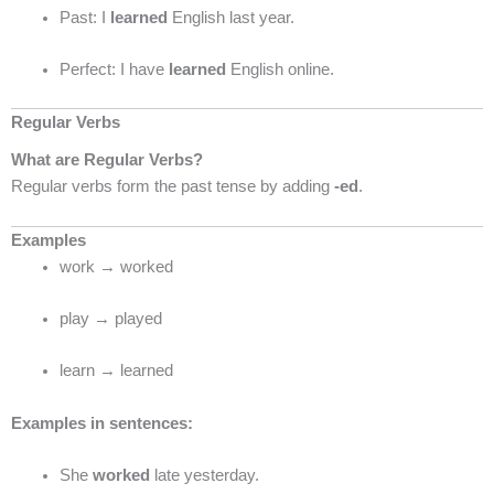
Past: I
learned
English last year.
Perfect: I have
learned
English online.
Regular Verbs
What are Regular Verbs?
Regular verbs form the past tense by adding
-ed
.
Examples
work → worked
play → played
learn → learned
Examples in sentences:
She
worked
late yesterday.